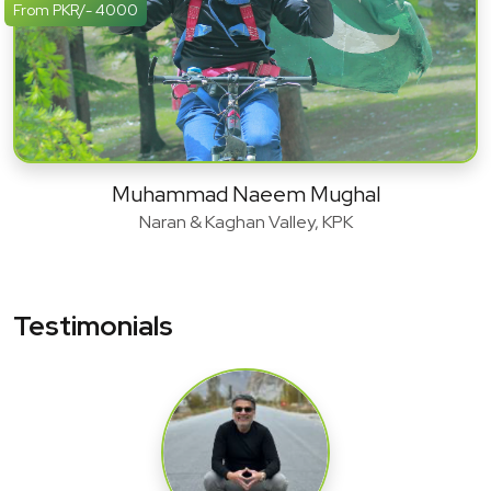
From PKR/- 4000
Muhammad Naeem Mughal
Naran & Kaghan Valley, KPK
Testimonials