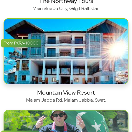
The Northway Tours
Main Skardu City, Gilgit Baltistan
From PKR/- 10000
Mountain View Resort
Malam Jabba Rd, Malam Jabba, Swat.