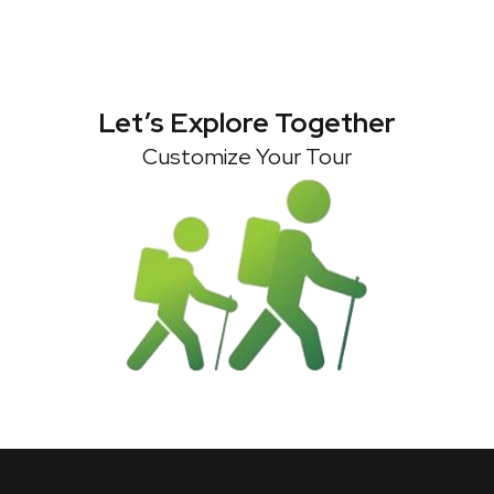
Let’s Explore Together
Customize Your Tour