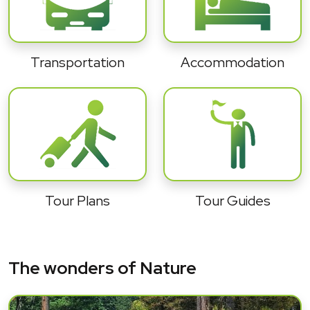
Transportation
Accommodation
Tour Plans
Tour Guides
The wonders of Nature