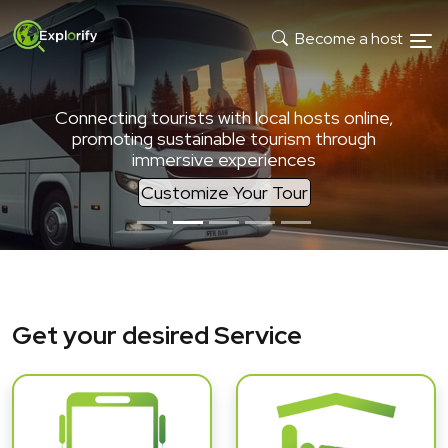
Become a host
Connecting tourists with local hosts online,
promoting sustainable tourism through
immersive experiences
Customize Your Tour
Get your desired Service