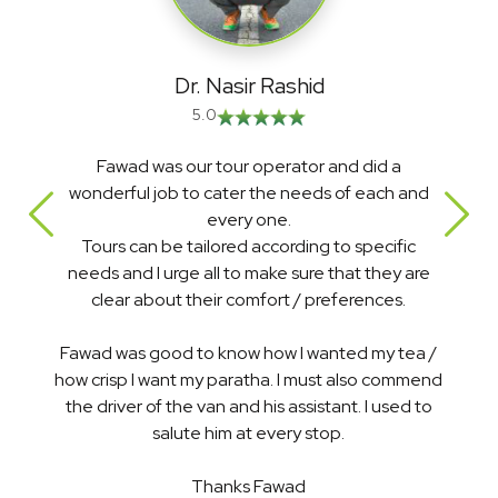
Dr. Nasir Rashid
5.0
Fawad was our tour operator and did a
It
wonderful job to cater the needs of each and
treat
every one.
ser
Tours can be tailored according to specific
rate
needs and I urge all to make sure that they are
cal
clear about their comfort / preferences.
awad was good to know how I wanted my tea /
I d
w crisp I want my paratha. I must also commend
th
the driver of the van and his assistant. I used to
Tha
salute him at every stop.
Hig
Thanks Fawad
Pakis