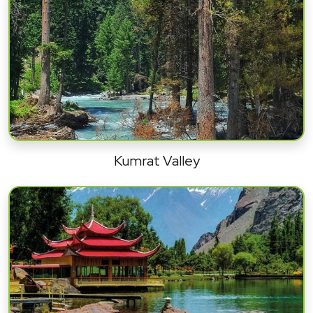
Kumrat Valley