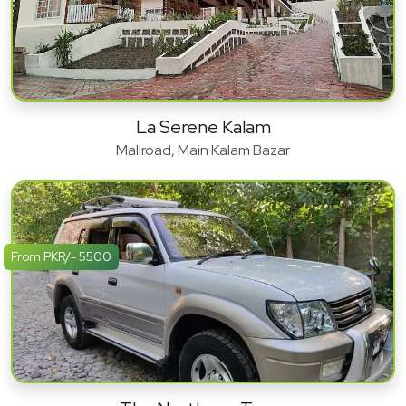
La Serene Kalam
Mallroad, Main Kalam Bazar
From PKR/- 5500