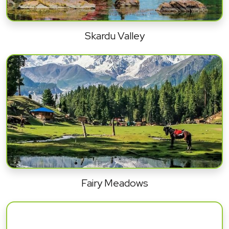
Skardu Valley
Fairy Meadows