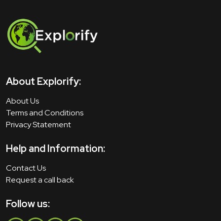
About Explorify:
About Us
Terms and Conditions
Privacy Statement
Help and Information:
Contact Us
Request a call back
Follow us: