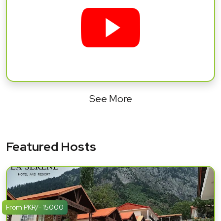
See More
Featured Hosts
From PKR/- 15000